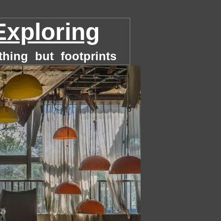
Exploring
thing but footprints