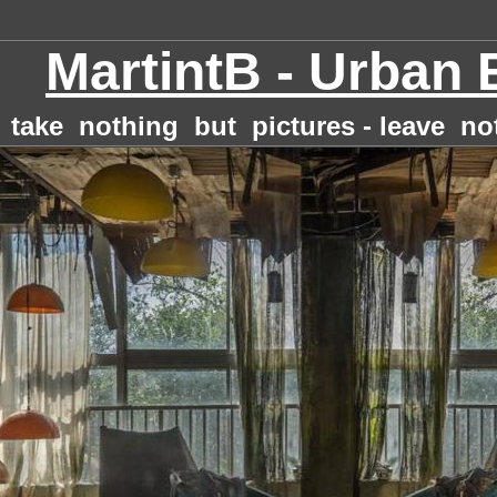
MartintB - Urban 
take nothing but pictures - leave no