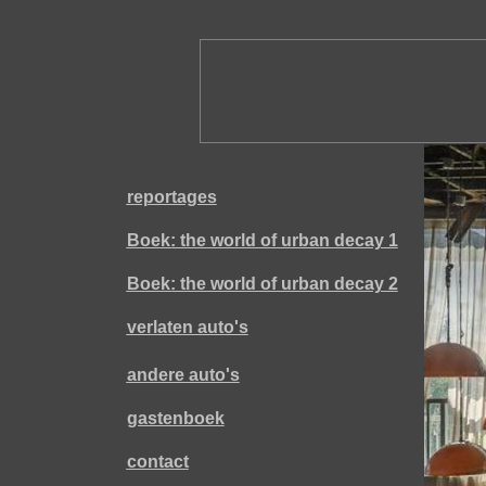
reportages
Boek: the world of urban decay 1
Boek: the world of urban decay 2
verlaten auto's
andere auto's
gastenboek
contact