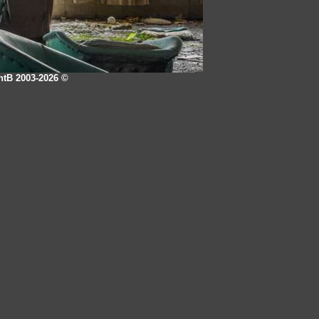
intB 2003-2026
©