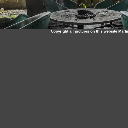
Copyright all pictures on this website Mart