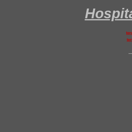
Hospita
ter
ter
---