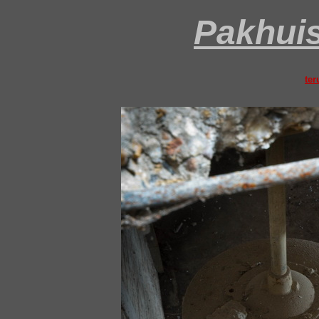
Pakhui
ter