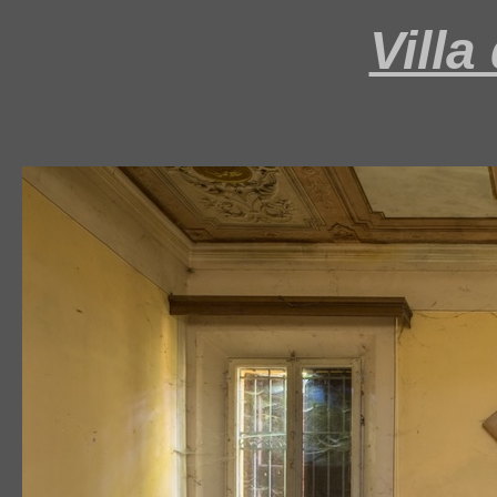
Villa